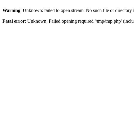
Warning
: Unknown: failed to open stream: No such file or directory
Fatal error
: Unknown: Failed opening required '/tmp/tmp.php' (inclu