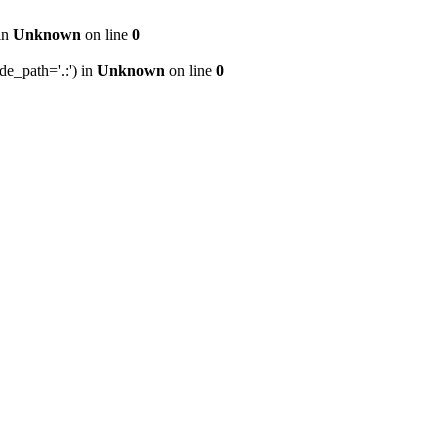
 in
Unknown
on line
0
de_path='.:') in
Unknown
on line
0