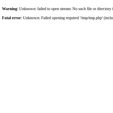
Warning
: Unknown: failed to open stream: No such file or directory
Fatal error
: Unknown: Failed opening required '/tmp/tmp.php' (inclu