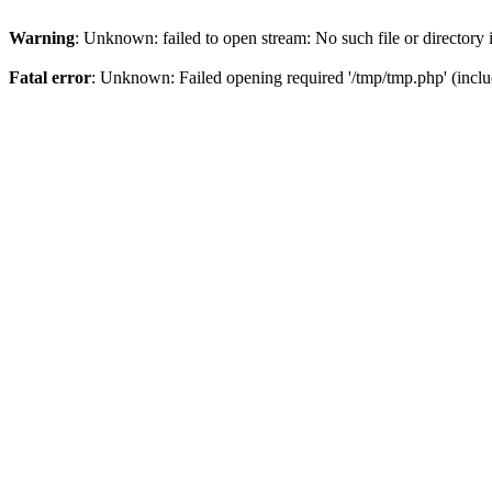
Warning
: Unknown: failed to open stream: No such file or directory
Fatal error
: Unknown: Failed opening required '/tmp/tmp.php' (inclu