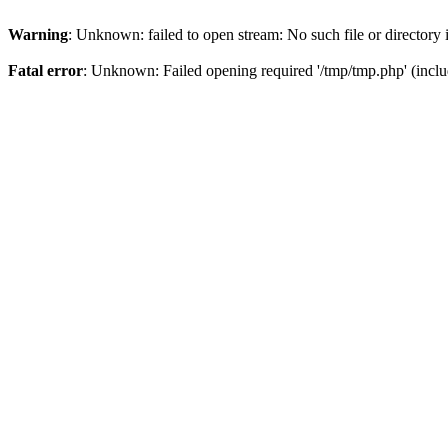
Warning
: Unknown: failed to open stream: No such file or directory
Fatal error
: Unknown: Failed opening required '/tmp/tmp.php' (inclu